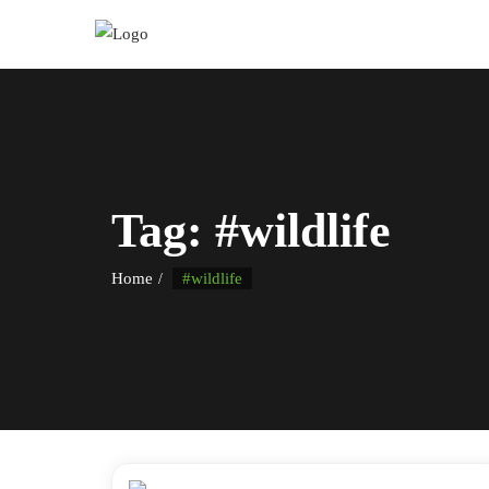
Tag:
#wildlife
Home
#wildlife