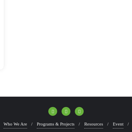
Who We Are
Programs & Projects
Resources
Event