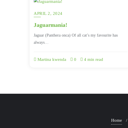
APRIL 2, 2024
Jaguarmania!
Jaguar (Panthera onca) Of all cat’s my favourite has
always…
Martina kwenda
0
4 min read
Home