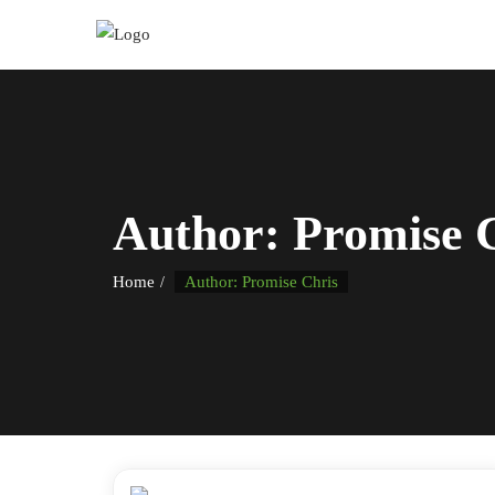
Author:
Promise 
Home
Author: Promise Chris