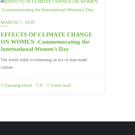
MARCH 7, 2020
EFFECTS OF CLIMATE CHANGE
ON WOMEN -Commemorating the
International Women’s Day
The world today is witnessing an era of man-made
climate…
Uncategorized
0
3 min read