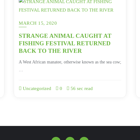
MARCH 15, 2020
STRANGE ANIMAL CAUGHT AT
FISHING FESTIVAL RETURNED
BACK TO THE RIVER
A West African manatee, otherwise known as the sea cow;
…
Uncategorized
0
56 sec read