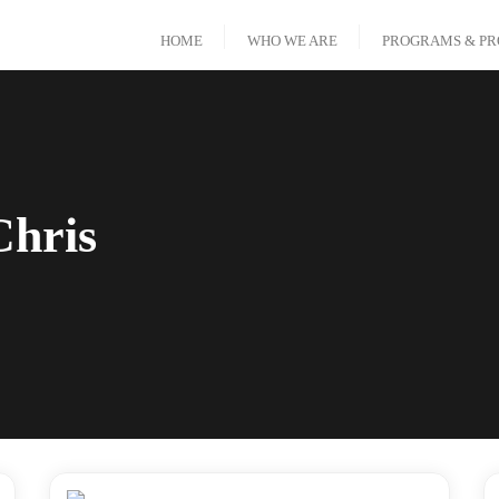
HOME
WHO WE ARE
PROGRAMS & PR
Chris