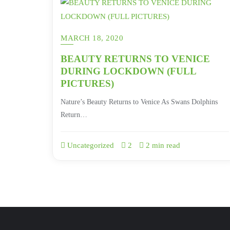
MARCH 18, 2020
BEAUTY RETURNS TO VENICE
DURING LOCKDOWN (FULL
PICTURES)
Nature’s Beauty Returns to Venice As Swans Dolphins
Return…
Uncategorized
2
2 min read