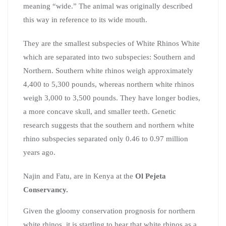
meaning “wide.” The animal was originally described
this way in reference to its wide mouth.
They are the smallest subspecies of White Rhinos White
which are separated into two subspecies: Southern and
Northern. Southern white rhinos weigh approximately
4,400 to 5,300 pounds, whereas northern white rhinos
weigh 3,000 to 3,500 pounds. They have longer bodies,
a more concave skull, and smaller teeth. Genetic
research suggests that the southern and northern white
rhino subspecies separated only 0.46 to 0.97 million
years ago.
Najin and Fatu, are in Kenya at the
Ol
Pejeta
Conservancy.
Given the gloomy conservation prognosis for northern
white rhinos, it is startling to hear that white rhinos as a