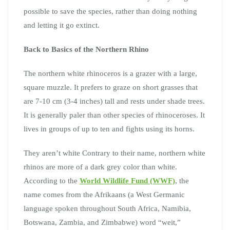
possible to save the species, rather than doing nothing
and letting it go extinct.
Back to Basics of the Northern Rhino
The northern white rhinoceros is a grazer with a large,
square muzzle. It prefers to graze on short grasses that
are 7-10 cm (3-4 inches) tall and rests under shade trees.
It is generally paler than other species of rhinoceroses. It
lives in groups of up to ten and fights using its horns.
They aren’t white Contrary to their name, northern white
rhinos are more of a dark grey color than white.
According to the
World Wildlife Fund (WWF)
, the
name comes from the Afrikaans (a West Germanic
language spoken throughout South Africa, Namibia,
Botswana, Zambia, and Zimbabwe) word “weit,”