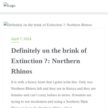
MARTINA KWENDA
April 7, 2024
Definitely on the brink of
Extinction ?: Northern
Rhinos
It is with a heavy heart that l gotta write this. Only two
Northern Rhinos left and they are in Kenya and they are
females and can’t carry babies to terms. Scientists are
trying to use incubation and using a Southern Male