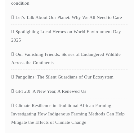
condition
Let’s Talk About Our Planet: Why We All Need to Care
Spotlighting Local Heroes on World Environment Day
2025
Our Vanishing Friends: Stories of Endangered Wildlife
Across the Continents
Pangolins: The Silent Guardians of Our Ecosystem
GPI 2.0: A New Year, A Renewed Us
Climate Resilience in Traditional African Farming:
Investigating How Indigenous Farming Methods Can Help
Mitigate the Effects of Climate Change