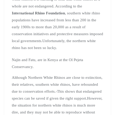
whole are not endangered. According to the
International
Rhino Foundation
, southern white rhino
populations have increased from less than 200 in the
early 1900s to more than 20,000 as a result of
conservation initiatives and protective measures imposed
local governments.Unfortunately, the northern white
rhino has not been so lucky.
Najin and Fatu, are in Kenya at the Ol Pejeta
Conservancy.
Although Northern White Rhinos are close to extinction,
their relatives, southern white rhinos, have rebounded
due to conservation efforts.-This shows that endangered
species can be saved if given the right support.However,
the situation for northern white rhinos is much more
dire, and they may not be able to reproduce without