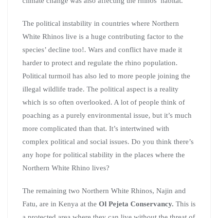
climate change was also affecting the rhinos’ habitat.
The political instability in countries where Northern
White Rhinos live is a huge contributing factor to the
species’ decline too!. Wars and conflict have made it
harder to protect and regulate the rhino population.
Political turmoil has also led to more people joining the
illegal wildlife trade. The political aspect is a reality
which is so often overlooked. A lot of people think of
poaching as a purely environmental issue, but it’s much
more complicated than that. It’s intertwined with
complex political and social issues. Do you think there’s
any hope for political stability in the places where the
Northern White Rhino lives?
The remaining two Northern White Rhinos, Najin and
Fatu, are in Kenya at the
Ol
Pejeta Conservancy.
This is
a protected area where they can live without the threat of