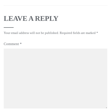
LEAVE A REPLY
Your email address will not be published.
Required fields are marked
*
Comment
*