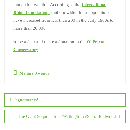
human intervention.According to the
International
Rhino Foundation,
southern white rhino populations
have increased from less than 200 in the early 1900s to
more than 20,000.
so be a dear and make a donation to the
Ol Pejeta
Conservancy
Martina Kwenda
Jaguarmania!
The Giant Sequoia Tree /Wellingtonia/Sierra Redwood