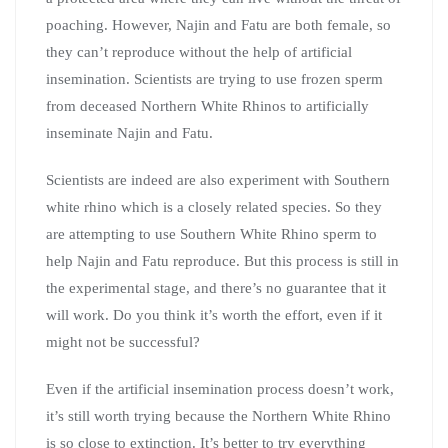
poaching. However, Najin and Fatu are both female, so
they can’t reproduce without the help of artificial
insemination. Scientists are trying to use frozen sperm
from deceased Northern White Rhinos to artificially
inseminate Najin and Fatu.
Scientists are indeed are also experiment with Southern
white rhino which is a closely related species. So they
are attempting to use Southern White Rhino sperm to
help Najin and Fatu reproduce. But this process is still in
the experimental stage, and there’s no guarantee that it
will work. Do you think it’s worth the effort, even if it
might not be successful?
Even if the artificial insemination process doesn’t work,
it’s still worth trying because the Northern White Rhino
is so close to extinction. It’s better to try everything