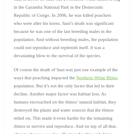
in the Garamba National Park in the Democratic
Republic of Congo. In 2006, he was killed poachers
who were after his horns. Saut’s death was significant
because he was one of the last breeding males in the
population. And without breeding males, the population
could not reproduce and replenish itself. It was a
devastating blow to the survival of the species.
Of course the death of Saut was just one example of the
ways that poaching impacted the
Northern White Rhino
population. But it’s not the only factor that led to their
decline. Another major factor was habitat loss. As
humans encroached on the rhinos’ natural habitat, they
destroyed the plants and water sources that the rhinos
relied on. This made it even harder for the remaining
rhinos to survive and reproduce. And on top of all that,