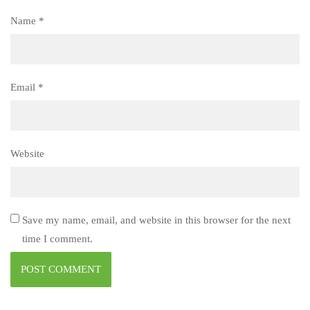
Name
*
Email
*
Website
Save my name, email, and website in this browser for the next
time I comment.