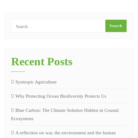
Recent Posts
Syntropic Agriculture
Why Protecting Ocean Biodiversity Protects Us
Blue Carbon: The Climate Solution Hidden in Coastal
Ecosystems
A reflection on war, the environment and the human