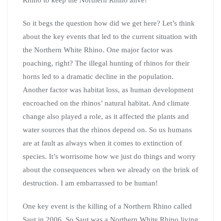
Rhino to keep the Northern Rhino alive!
So it begs the question how did we get here? Let’s think
about the key events that led to the current situation with
the Northern White Rhino. One major factor was
poaching, right? The illegal hunting of rhinos for their
horns led to a dramatic decline in the population.
Another factor was habitat loss, as human development
encroached on the rhinos’ natural habitat. And climate
change also played a role, as it affected the plants and
water sources that the rhinos depend on. So us humans
are at fault as always when it comes to extinction of
species. It’s worrisome how we just do things and worry
about the consequences when we already on the brink of
destruction. I am embarrassed to be human!
One key event is the killing of a Northern Rhino called
Saut in 2006. So Saut was a Northern White Rhino living