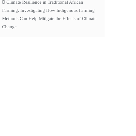
Climate Resilience in Traditional African
Farming: Investigating How Indigenous Farming
Methods Can Help Mitigate the Effects of Climate
Change