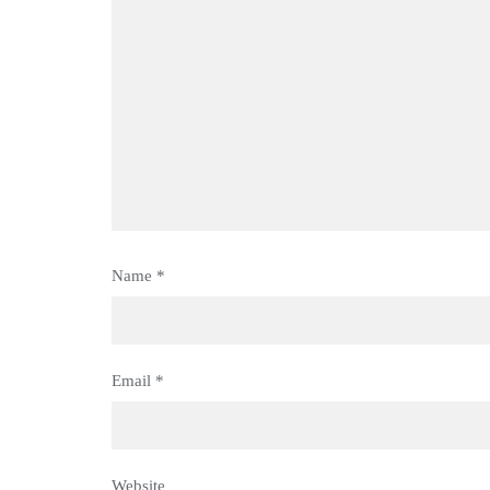
Name
*
Email
*
Website