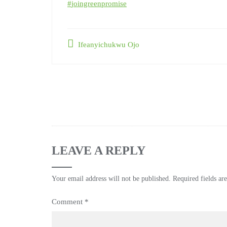
#
joingreenpromise
Ifeanyichukwu Ojo
LEAVE A REPLY
Your email address will not be published.
Required fields a
Comment
*