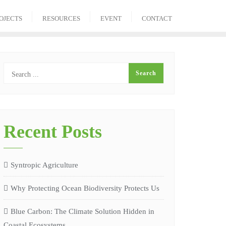
OJECTS
RESOURCES
EVENT
CONTACT
Recent Posts
Syntropic Agriculture
Why Protecting Ocean Biodiversity Protects Us
Blue Carbon: The Climate Solution Hidden in
Coastal Ecosystems