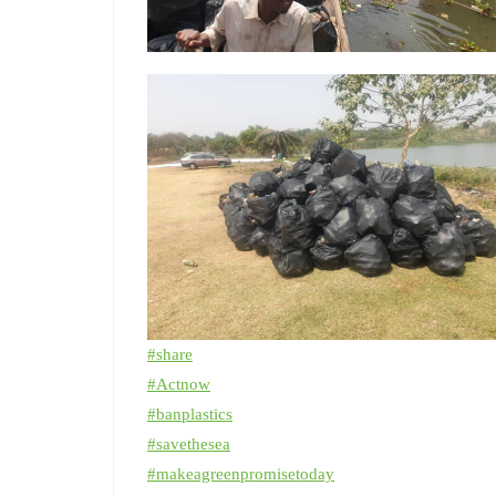
#
share
#
Actnow
#
banplastics
#
savethesea
#
makeagreenpromisetoday