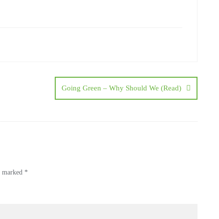
Going Green – Why Should We (Read)
re marked
*