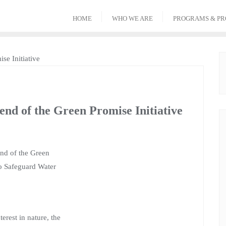
HOME
WHO WE ARE
PROGRAMS & PR
end of the Green Promise Initiative
end of the Green
to Safeguard Water
erest in nature, the