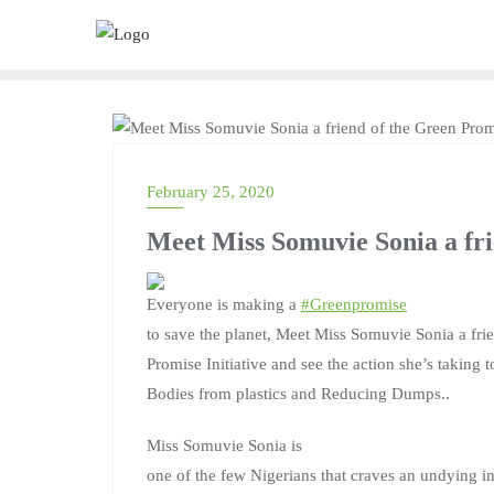
UNCATEGORIZED
February 25, 2020
Meet Miss Somuvie Sonia a fri
Everyone is making a
#
Greenpromise
to save the planet, Meet Miss Somuvie Sonia a fri
Promise Initiative and see the action she’s taking 
Bodies from plastics and Reducing Dumps..
Miss Somuvie Sonia is
one of the few Nigerians that craves an undying int