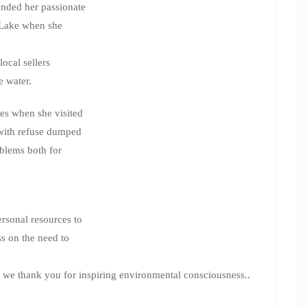
ended her passionate
i Lake when she
local sellers
e water.
ies when she visited
, with refuse dumped
oblems both for
ersonal resources to
ss on the need to
r; we thank you for inspiring environmental consciousness..