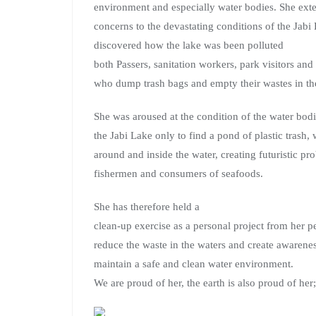
environment and especially water bodies. She ext
concerns to the devastating conditions of the Jab
discovered how the lake was been pol
luted
both Passers, sanitation workers, park visitors and 
who dump trash bags and empty their wastes in th
She was aroused at the condition of the water bod
the Jabi Lake only to find a pond of plastic trash
around and inside the water, creating futuristic pr
fishermen and consumers of seafoods.
She has therefore held a
clean-up exercise as a personal project from her p
reduce the waste in the waters and create awarene
maintain a safe and clean water environment.
We are proud of her, the earth is also proud of he