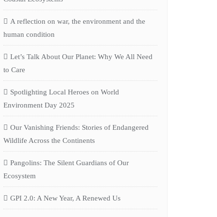
A reflection on war, the environment and the
human condition
Let’s Talk About Our Planet: Why We All Need
to Care
Spotlighting Local Heroes on World
Environment Day 2025
Our Vanishing Friends: Stories of Endangered
Wildlife Across the Continents
Pangolins: The Silent Guardians of Our
Ecosystem
GPI 2.0: A New Year, A Renewed Us