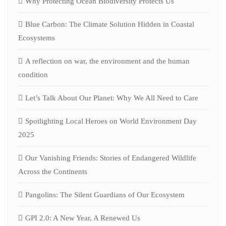
Why Protecting Ocean Biodiversity Protects Us
Blue Carbon: The Climate Solution Hidden in Coastal
Ecosystems
A reflection on war, the environment and the human
condition
Let’s Talk About Our Planet: Why We All Need to Care
Spotlighting Local Heroes on World Environment Day
2025
Our Vanishing Friends: Stories of Endangered Wildlife
Across the Continents
Pangolins: The Silent Guardians of Our Ecosystem
GPI 2.0: A New Year, A Renewed Us