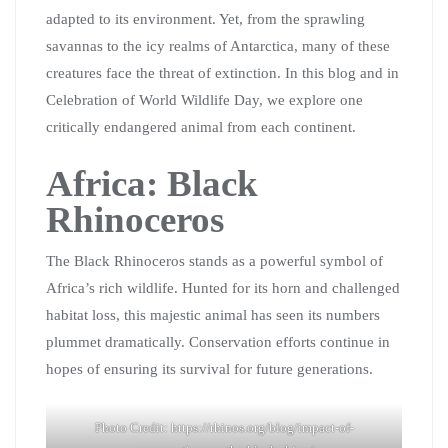
adapted to its environment. Yet, from the sprawling
savannas to the icy realms of Antarctica, many of these
creatures face the threat of extinction. In this blog and in
Celebration of World Wildlife Day, we explore one
critically endangered animal from each continent.
Africa: Black
Rhinoceros
The Black Rhinoceros stands as a powerful symbol of
Africa’s rich wildlife. Hunted for its horn and challenged
habitat loss, this majestic animal has seen its numbers
plummet dramatically. Conservation efforts continue in
hopes of ensuring its survival for future generations.
Photo Credit: https://rhinos.org/blog/impact-of-