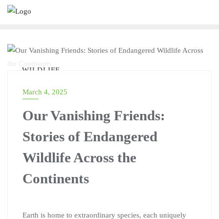
WILDLIFE
March 4, 2025
Our Vanishing Friends:
Stories of Endangered
Wildlife Across the
Continents
Earth is home to extraordinary species, each uniquely