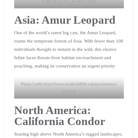
conservation-on-the-black-rhino/
Asia: Amur Leopard
One of the world’s rarest big cats, the Amur Leopard,
roams the temperate forests of Asia. With fewer than 100
individuals thought to remain in the wild, this elusive
feline faces threats from habitat encroachment and
poaching, making its conservation an urgent priority
Photo Credit:https://www.worldwildlife.org/species/amur-
leopard
North America:
California Condor
Soaring high above North America’s rugged landscapes,