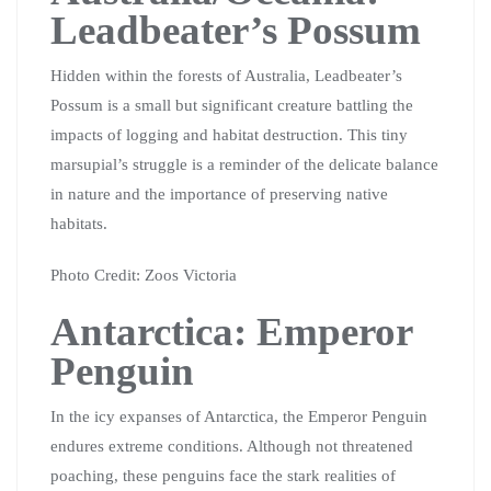
Leadbeater’s Possum
Hidden within the forests of Australia, Leadbeater’s
Possum is a small but significant creature battling the
impacts of logging and habitat destruction. This tiny
marsupial’s struggle is a reminder of the delicate balance
in nature and the importance of preserving native
habitats.
Photo Credit: Zoos Victoria
Antarctica: Emperor
Penguin
In the icy expanses of Antarctica, the Emperor Penguin
endures extreme conditions. Although not threatened
poaching, these penguins face the stark realities of