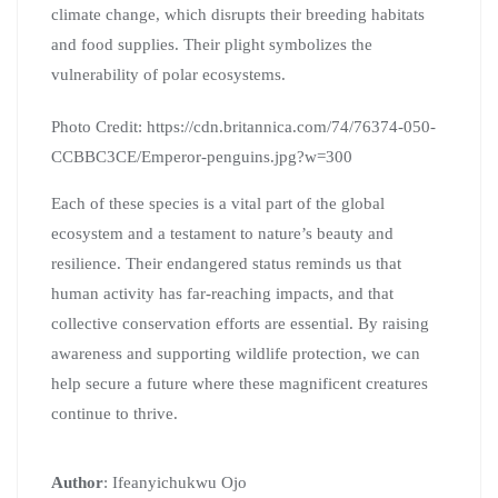
climate change, which disrupts their breeding habitats
and food supplies. Their plight symbolizes the
vulnerability of polar ecosystems.
Photo Credit: https://cdn.britannica.com/74/76374-050-
CCBBC3CE/Emperor-penguins.jpg?w=300
Each of these species is a vital part of the global
ecosystem and a testament to nature’s beauty and
resilience. Their endangered status reminds us that
human activity has far-reaching impacts, and that
collective conservation efforts are essential. By raising
awareness and supporting wildlife protection, we can
help secure a future where these magnificent creatures
continue to thrive.
Author
: Ifeanyichukwu Ojo