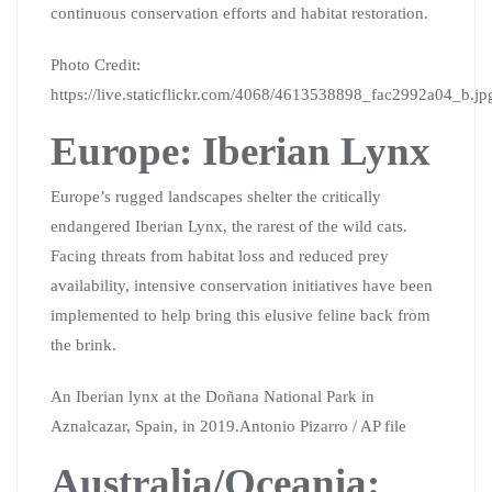
continuous conservation efforts and habitat restoration.
Photo Credit:
https://live.staticflickr.com/4068/4613538898_fac2992a04_b.jp
Europe: Iberian Lynx
Europe’s rugged landscapes shelter the critically
endangered Iberian Lynx, the rarest of the wild cats.
Facing threats from habitat loss and reduced prey
availability, intensive conservation initiatives have been
implemented to help bring this elusive feline back from
the brink.
An Iberian lynx at the Doñana National Park in
Aznalcazar, Spain, in 2019.Antonio Pizarro / AP file
Australia/Oceania: