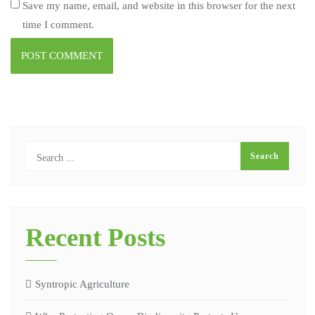
Save my name, email, and website in this browser for the next
time I comment.
Recent Posts
Syntropic Agriculture