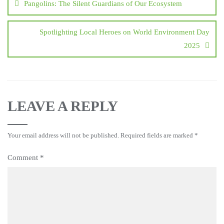
Pangolins: The Silent Guardians of Our Ecosystem
Spotlighting Local Heroes on World Environment Day
2025
LEAVE A REPLY
Your email address will not be published.
Required fields are marked
*
Comment
*