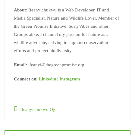
About
: Ifeanyichukwu is a Web Developer, IT and
Media Specialist, Nature and Wildlife Lover, Member of
the Green Promise Initiative, SustyVibes and other
Groups alike. I channel my passion for nature as a
wildlife advocate, striving to support conservation
efforts and protect biodiversity.
Email:
ifeanyi@thegreenpromise.org
Connect on:
Linkedin
|
Instagram
Ifeanyichukwu Ojo