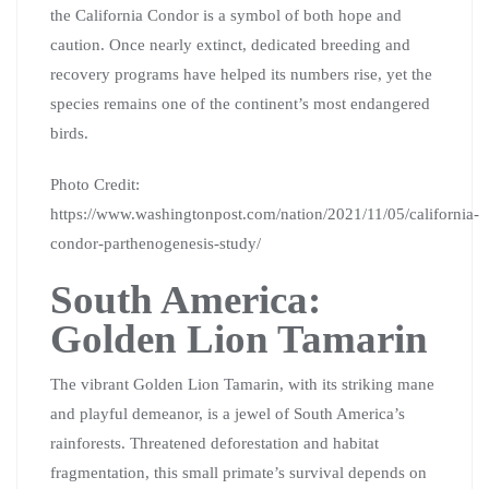
the California Condor is a symbol of both hope and
caution. Once nearly extinct, dedicated breeding and
recovery programs have helped its numbers rise, yet the
species remains one of the continent’s most endangered
birds.
Photo Credit:
https://www.washingtonpost.com/nation/2021/11/05/california-
condor-parthenogenesis-study/
South America:
Golden Lion Tamarin
The vibrant Golden Lion Tamarin, with its striking mane
and playful demeanor, is a jewel of South America’s
rainforests. Threatened deforestation and habitat
fragmentation, this small primate’s survival depends on