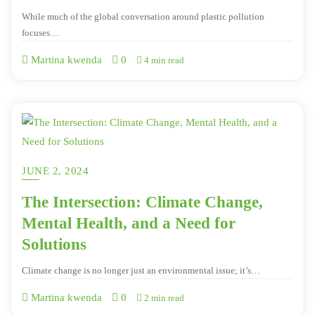
While much of the global conversation around plastic pollution
focuses…
Martina kwenda
0
4 min read
JUNE 2, 2024
The Intersection: Climate Change,
Mental Health, and a Need for
Solutions
Climate change is no longer just an environmental issue; it’s…
Martina kwenda
0
2 min read