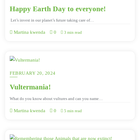
Happy Earth Day to everyone!
Let’s invest in our planet’s future taking care of…
Martina kwenda
0
3 min read
FEBRUARY 20, 2024
Vultermania!
What do you know about vultures and can you name…
Martina kwenda
0
5 min read