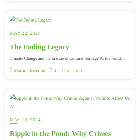
MAY 22, 2024
The Fading Legacy
Climate Change and the Erasure of Cultural Heritage.As the world…
Martina kwenda
0
1 min read
MAY 19, 2024
Ripple in the Pond: Why Crimes