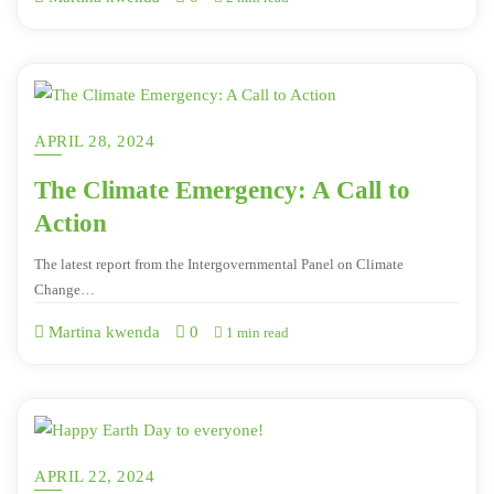
APRIL 28, 2024
The Climate Emergency: A Call to
Action
The latest report from the Intergovernmental Panel on Climate
Change…
Martina kwenda
0
1 min read
APRIL 22, 2024