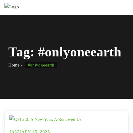
Tag:
#onlyoneearth
Home
#onlyoneearth
JANUARY 15, 2025