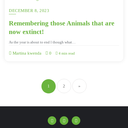
DECEMBER 8, 2023
Remembering those Animals that are
now extinct!
As the year is about to end l though what…
Martina kwenda
0
4 min read
1
2
»