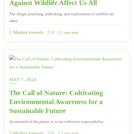
Against Wildlife Affect Us All
The illegal poaching, trafficking, and exploitation of wildlife are
often…
Martina kwenda
0
1 min read
MAY 7, 2024
The Call of Nature: Cultivating
Environmental Awareness for a
Sustainable Future
As stewards of the planet, it is our collective responsibility…
Martina kwenda
0
2 min read