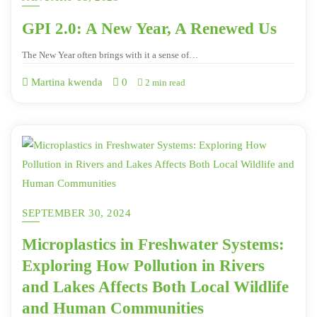
GPI 2.0: A New Year, A Renewed Us
The New Year often brings with it a sense of…
Martina kwenda
0
2 min read
SEPTEMBER 30, 2024
Microplastics in Freshwater Systems:
Exploring How Pollution in Rivers
and Lakes Affects Both Local Wildlife
and Human Communities