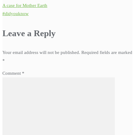
A case for Mother Earth
#didyouknow
Leave a Reply
Your email address will not be published.
Required fields are marked
*
Comment
*