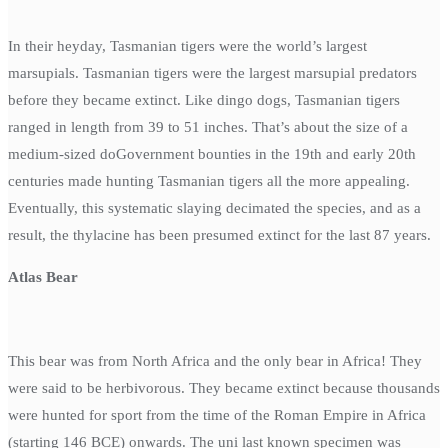
In their heyday, Tasmanian tigers were the world’s largest
marsupials. Tasmanian tigers were the largest marsupial predators
before they became extinct. Like dingo dogs, Tasmanian tigers
ranged in length from 39 to 51 inches. That’s about the size of a
medium-sized doGovernment bounties in the 19th and early 20th
centuries made hunting Tasmanian tigers all the more appealing.
Eventually, this systematic slaying decimated the species, and as a
result, the thylacine has been presumed extinct for the last 87 years.
Atlas Bear
This bear was from North Africa and the only bear in Africa! They
were said to be herbivorous. They became extinct because thousands
were hunted for sport from the time of the Roman Empire in Africa
(starting 146 BCE) onwards. The uni last known specimen was