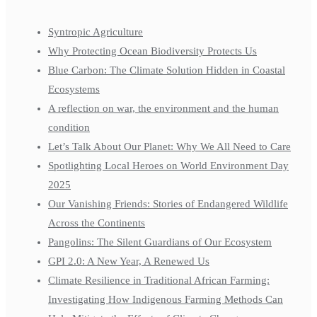
Syntropic Agriculture
Why Protecting Ocean Biodiversity Protects Us
Blue Carbon: The Climate Solution Hidden in Coastal
Ecosystems
A reflection on war, the environment and the human
condition
Let’s Talk About Our Planet: Why We All Need to Care
Spotlighting Local Heroes on World Environment Day
2025
Our Vanishing Friends: Stories of Endangered Wildlife
Across the Continents
Pangolins: The Silent Guardians of Our Ecosystem
GPI 2.0: A New Year, A Renewed Us
Climate Resilience in Traditional African Farming:
Investigating How Indigenous Farming Methods Can