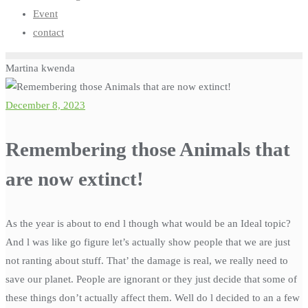
Event
contact
Martina kwenda
December 8, 2023
Remembering those Animals that
are now extinct!
As the year is about to end l though what would be an Ideal topic?
And l was like go figure let’s actually show people that we are just
not ranting about stuff. That’ the damage is real, we really need to
save our planet. People are ignorant or they just decide that some of
these things don’t actually affect them. Well do l decided to an a few