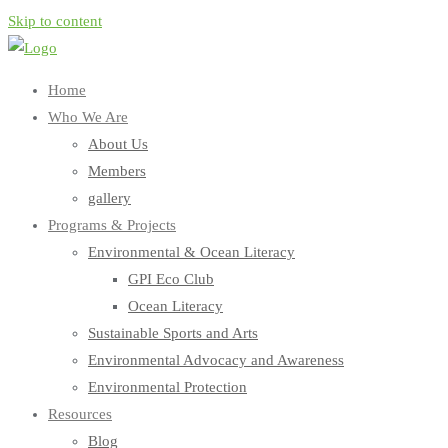
Skip to content
Home
Who We Are
About Us
Members
gallery
Programs & Projects
Environmental & Ocean Literacy
GPI Eco Club
Ocean Literacy
Sustainable Sports and Arts
Environmental Advocacy and Awareness
Environmental Protection
Resources
Blog