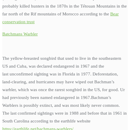
probably killed hunters in the 1870s in the Tétouan Mountains in the
far north of the Rif mountains of Morocco according to the
Bear
conservation trust
Batchmans Warbler
The yellow-breasted songbird that used to live in the southeastern
US and Cuba, was declared endangered in 1967 and the
last unconfirmed sighting was in Florida in 1977. Deforestation,
land-clearing, and hurricanes may have wiped out Bachman’s
warbler, which was once the rarest songbird in the US, for good. Ur
had previously been named endangered in 1967.Bachman’s
Warblers is possibly extinct, and was most likely never common.
The last confirmed sightings were in 1988 and before that in 1961 in
South Carolina according to the earthlife website
https://earthlife.net/bachmans-warblers/