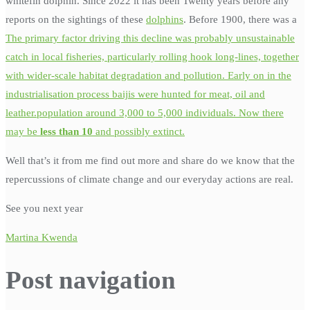
whitefin dolphin. Since 2022 it has been Twenty years before any
reports on the sightings of these
dolphins
. Before 1900, there was a
The primary factor driving this decline was probably unsustainable
catch in local fisheries, particularly rolling hook long-lines, together
with wider-scale habitat degradation and pollution. Early on in the
industrialisation process baijis were hunted for meat, oil and
leather.population around 3,000 to 5,000 individuals. Now there
may be
less than 10
and possibly extinct.
Well that’s it from me find out more and share do we know that the
repercussions of climate change and our everyday actions are real.
See you next year
Martina Kwenda
Post navigation