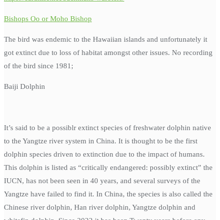
Bishops Oo or Moho Bishop
The bird was endemic to the Hawaiian islands and unfortunately it
got extinct due to loss of habitat amongst other issues. No recording
of the bird since 1981;
Baiji Dolphin
It’s said to be a possiblr extinct species of freshwater dolphin native
to the Yangtze river system in China. It is thought to be the first
dolphin species driven to extinction due to the impact of humans.
This dolphin is listed as “critically endangered: possibly extinct” the
IUCN, has not been seen in 40 years, and several surveys of the
Yangtze have failed to find it. In China, the species is also called the
Chinese river dolphin, Han river dolphin, Yangtze dolphin and