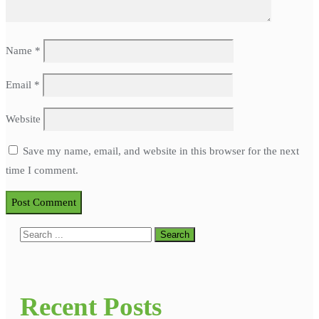
Name
*
Email
*
Website
Save my name, email, and website in this browser for the next
time I comment.
Recent Posts