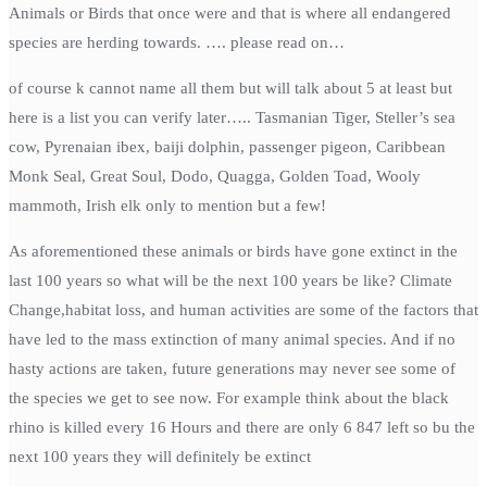
Animals or Birds that once were and that is where all endangered
species are herding towards. …. please read on…
of course k cannot name all them but will talk about 5 at least but
here is a list you can verify later….. Tasmanian Tiger, Steller’s sea
cow, Pyrenaian ibex, baiji dolphin, passenger pigeon, Caribbean
Monk Seal, Great Soul, Dodo, Quagga, Golden Toad, Wooly
mammoth, Irish elk only to mention but a few!
As aforementioned these animals or birds have gone extinct in the
last 100 years so what will be the next 100 years be like? Climate
Change,habitat loss, and human activities are some of the factors that
have led to the mass extinction of many animal species. And if no
hasty actions are taken, future generations may never see some of
the species we get to see now. For example think about the black
rhino is killed every 16 Hours and there are only 6 847 left so bu the
next 100 years they will definitely be extinct