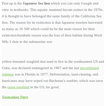
First up is the
Japanese Sea lion
which you can only Google and
view in textbooks. This aquatic mammal becam extinct in the 1970s.
it is thought to have belonged the same family of the California Sea
lion. The reason for its extinction is that Japanese trawlers harvested
as many as 16 500 which could be be the main reason for their
extinctionAnothehr reason was the loss of their habitat during Word
WAr 2 duie to the submasrine war
yellow-breasted songbird that used to live in the southeastern US and
Cuba, was declared endangered in 1967 and the last
unconfirmed
sighting
was in Florida in 1977. Deforestation, land-clearing, and
hurricanes may have wiped out Bachman’s warbler, which was once
the
rarest songbird
in the US, for good.
Tasmanian Tiger