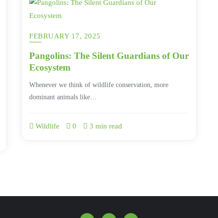
FEBRUARY 17, 2025
Pangolins: The Silent Guardians of Our
Ecosystem
Whenever we think of wildlife conservation, more
dominant animals like…
Wildlife
0
3 min read