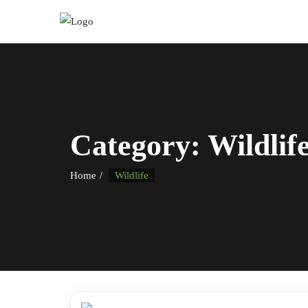
Category:
Wildlif
Home
Wildlife