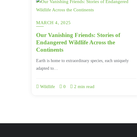
MARCH 4, 2025
Our Vanishing Friends: Stories of
Endangered Wildlife Across the
Continents
Earth is home to extraordinary species, each uniquely
adapted to…
Wildlife
0
2 min read