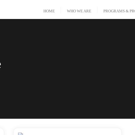
HOME
WHO WE ARE
PROGRAMS & PR
e