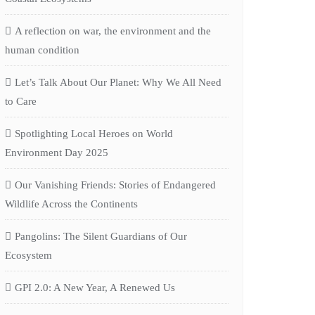
A reflection on war, the environment and the
human condition
Let’s Talk About Our Planet: Why We All Need
to Care
Spotlighting Local Heroes on World
Environment Day 2025
Our Vanishing Friends: Stories of Endangered
Wildlife Across the Continents
Pangolins: The Silent Guardians of Our
Ecosystem
GPI 2.0: A New Year, A Renewed Us