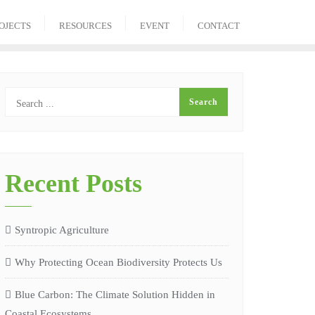
OJECTS
RESOURCES
EVENT
CONTACT
Recent Posts
Syntropic Agriculture
Why Protecting Ocean Biodiversity Protects Us
Blue Carbon: The Climate Solution Hidden in
Coastal Ecosystems