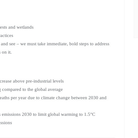
rests and wetlands
actices
t and see – we must take immediate, bold steps to address
 on it.
rease above pre-industrial levels
ng compared to the global average
eaths per year due to climate change between 2030 and
 emissions 2030 to limit global warming to 1.5°C
issions