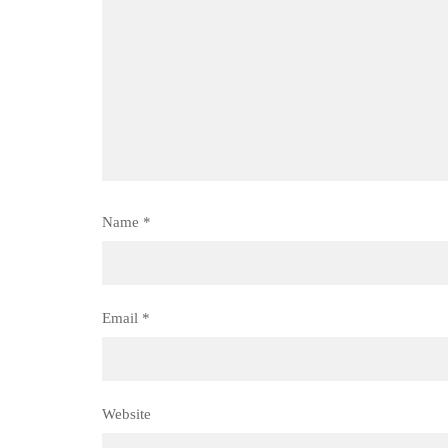
Name
*
Email
*
Website