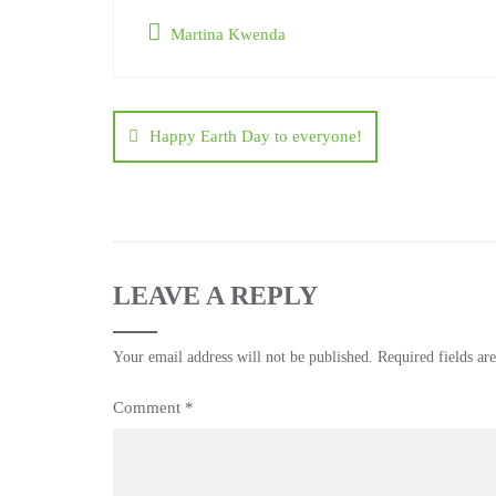
Martina Kwenda
Happy Earth Day to everyone!
LEAVE A REPLY
Your email address will not be published.
Required fields a
Comment
*