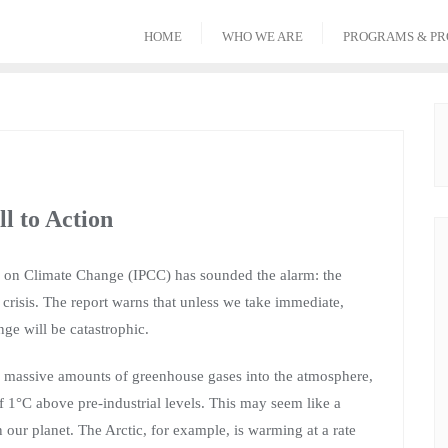
HOME
WHO WE ARE
PROGRAMS & PR
l to Action
el on Climate Change (IPCC) has sounded the alarm: the
 crisis. The report warns that unless we take immediate,
nge will be catastrophic.
ing massive amounts of greenhouse gases into the atmosphere,
f 1°C above pre-industrial levels. This may seem like a
 our planet. The Arctic, for example, is warming at a rate