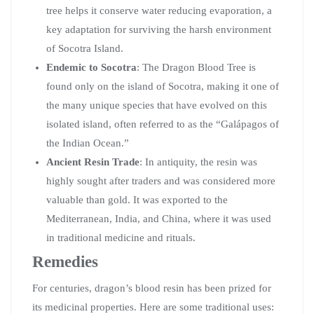
tree helps it conserve water reducing evaporation, a
key adaptation for surviving the harsh environment
of Socotra Island.
Endemic to Socotra
: The Dragon Blood Tree is
found only on the island of Socotra, making it one of
the many unique species that have evolved on this
isolated island, often referred to as the “Galápagos of
the Indian Ocean.”
Ancient Resin Trade
: In antiquity, the resin was
highly sought after traders and was considered more
valuable than gold. It was exported to the
Mediterranean, India, and China, where it was used
in traditional medicine and rituals.
Remedies
For centuries, dragon’s blood resin has been prized for
its medicinal properties. Here are some traditional uses: