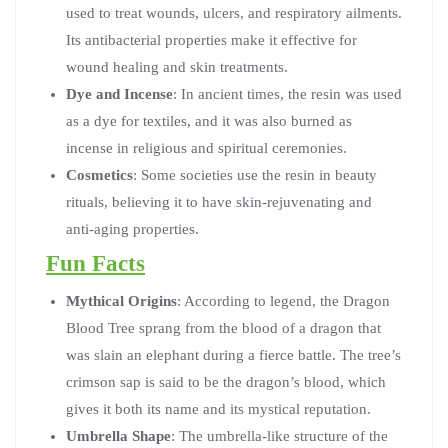
used to treat wounds, ulcers, and respiratory ailments.
Its antibacterial properties make it effective for
wound healing and skin treatments.
Dye and Incense
: In ancient times, the resin was used
as a dye for textiles, and it was also burned as
incense in religious and spiritual ceremonies.
Cosmetics
: Some societies use the resin in beauty
rituals, believing it to have skin-rejuvenating and
anti-aging properties.
Fun Facts
Mythical Origins
: According to legend, the Dragon
Blood Tree sprang from the blood of a dragon that
was slain an elephant during a fierce battle. The tree’s
crimson sap is said to be the dragon’s blood, which
gives it both its name and its mystical reputation.
Umbrella Shape
: The umbrella-like structure of the