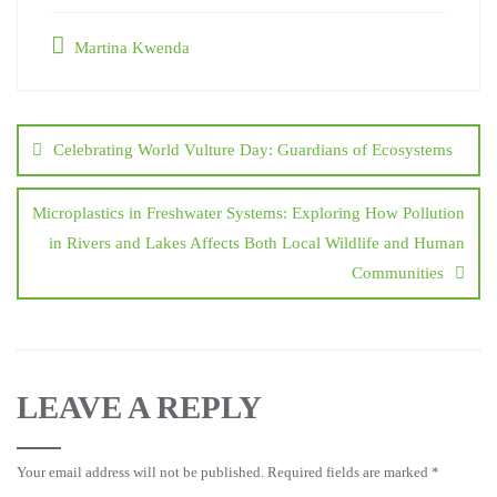
Martina Kwenda
Celebrating World Vulture Day: Guardians of Ecosystems
Microplastics in Freshwater Systems: Exploring How Pollution
in Rivers and Lakes Affects Both Local Wildlife and Human
Communities
LEAVE A REPLY
Your email address will not be published.
Required fields are marked
*