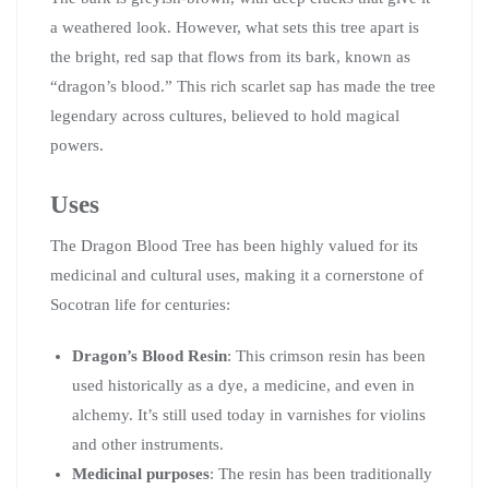
a weathered look. However, what sets this tree apart is
the bright, red sap that flows from its bark, known as
“dragon’s blood.” This rich scarlet sap has made the tree
legendary across cultures, believed to hold magical
powers.
Uses
The Dragon Blood Tree has been highly valued for its
medicinal and cultural uses, making it a cornerstone of
Socotran life for centuries:
Dragon’s Blood Resin
: This crimson resin has been
used historically as a dye, a medicine, and even in
alchemy. It’s still used today in varnishes for violins
and other instruments.
Medicinal purposes
: The resin has been traditionally