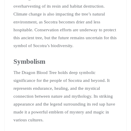
overharvesting of its resin and habitat destruction.
Climate change is also impacting the tree’s natural
environment, as Socotra becomes drier and less
hospitable. Conservation efforts are underway to protect
this ancient tree, but the future remains uncertain for this
symbol of Socotra’s biodiversity.
Symbolism
The Dragon Blood Tree holds deep symbolic
significance for the people of Socotra and beyond. It
represents endurance, healing, and the mystical
connection between nature and mythology. Its striking
appearance and the legend surrounding its red sap have
made it a powerful emblem of mystery and magic in
various cultures.