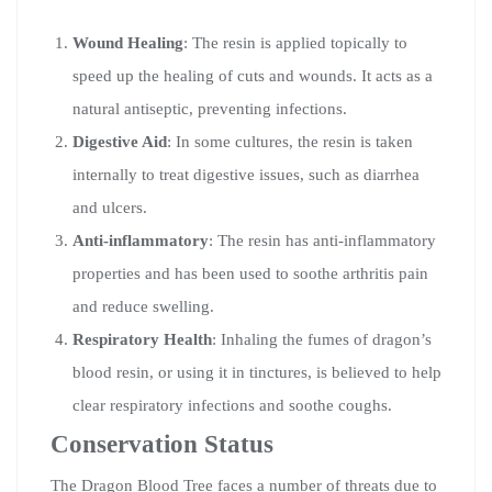
Wound Healing
: The resin is applied topically to
speed up the healing of cuts and wounds. It acts as a
natural antiseptic, preventing infections.
Digestive Aid
: In some cultures, the resin is taken
internally to treat digestive issues, such as diarrhea
and ulcers.
Anti-inflammatory
: The resin has anti-inflammatory
properties and has been used to soothe arthritis pain
and reduce swelling.
Respiratory Health
: Inhaling the fumes of dragon’s
blood resin, or using it in tinctures, is believed to help
clear respiratory infections and soothe coughs.
Conservation Status
The Dragon Blood Tree faces a number of threats due to