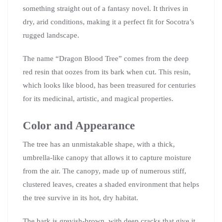
something straight out of a fantasy novel. It thrives in
dry, arid conditions, making it a perfect fit for Socotra’s
rugged landscape.
The name “Dragon Blood Tree” comes from the deep
red resin that oozes from its bark when cut. This resin,
which looks like blood, has been treasured for centuries
for its medicinal, artistic, and magical properties.
Color and Appearance
The tree has an unmistakable shape, with a thick,
umbrella-like canopy that allows it to capture moisture
from the air. The canopy, made up of numerous stiff,
clustered leaves, creates a shaded environment that helps
the tree survive in its hot, dry habitat.
The bark is greyish-brown, with deep cracks that give it