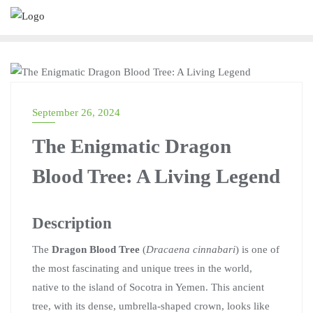
UNCATEGORIZED
September 26, 2024
The Enigmatic Dragon
Blood Tree: A Living Legend
Description
The
Dragon Blood Tree
(
Dracaena cinnabari
) is one of
the most fascinating and unique trees in the world,
native to the island of Socotra in Yemen. This ancient
tree, with its dense, umbrella-shaped crown, looks like