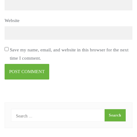
Website
Save my name, email, and website in this browser for the next
time I comment.