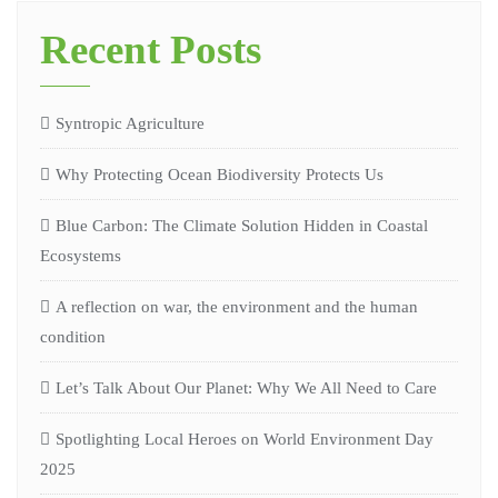
Recent Posts
Syntropic Agriculture
Why Protecting Ocean Biodiversity Protects Us
Blue Carbon: The Climate Solution Hidden in Coastal
Ecosystems
A reflection on war, the environment and the human
condition
Let’s Talk About Our Planet: Why We All Need to Care
Spotlighting Local Heroes on World Environment Day
2025