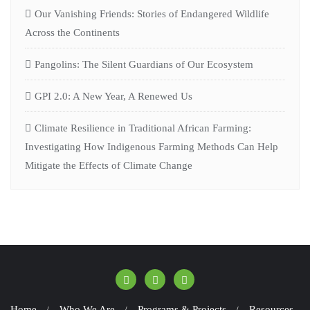
Our Vanishing Friends: Stories of Endangered Wildlife
Across the Continents
Pangolins: The Silent Guardians of Our Ecosystem
GPI 2.0: A New Year, A Renewed Us
Climate Resilience in Traditional African Farming:
Investigating How Indigenous Farming Methods Can Help
Mitigate the Effects of Climate Change
Home
Who We Are
Programs & Projects
Resources