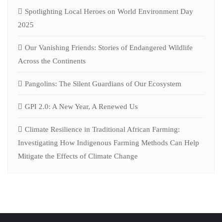
Spotlighting Local Heroes on World Environment Day
2025
Our Vanishing Friends: Stories of Endangered Wildlife
Across the Continents
Pangolins: The Silent Guardians of Our Ecosystem
GPI 2.0: A New Year, A Renewed Us
Climate Resilience in Traditional African Farming:
Investigating How Indigenous Farming Methods Can Help
Mitigate the Effects of Climate Change