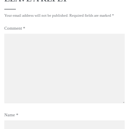
Your email address will not be published.
Required fields are marked
*
Comment
*
Name
*