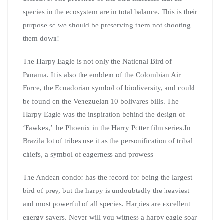
species in the ecosystem are in total balance. This is their
purpose so we should be preserving them not shooting
them down!
The Harpy Eagle is not only the National Bird of
Panama. It is also the emblem of the Colombian Air
Force, the Ecuadorian symbol of biodiversity, and could
be found on the Venezuelan 10 bolivares bills. The
Harpy Eagle was the inspiration behind the design of
‘Fawkes,’ the Phoenix in the Harry Potter film series.In
Brazila lot of tribes use it as the personification of tribal
chiefs, a symbol of eagerness and prowess
The Andean condor has the record for being the largest
bird of prey, but the harpy is undoubtedly the heaviest
and most powerful of all species. Harpies are excellent
energy savers. Never will you witness a harpy eagle soar