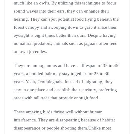
much like an owl’s. By utilizing this technique to focus
sound waves into their ears, they can enhance their
hearing. They can spot potential food flying beneath the
forest canopy and swooping down to grab it since their
eyesight is eight times better than ours. Despite having
no natural predators, animals such as jaguars often feed
on own juveniles.
They are monogamous and have a lifespan of 35 to 45
years, a bonded pair may stay together for 25 to 30
years. Yeah, #couplegoals. Instead of migrating, they
stay in one place and establish their territory, preferring
areas with tall trees that provide enough food.
These amazing birds thrive well without human
interference. They are disappearing because of habitat
disappearance or people shooting them.Unlike most