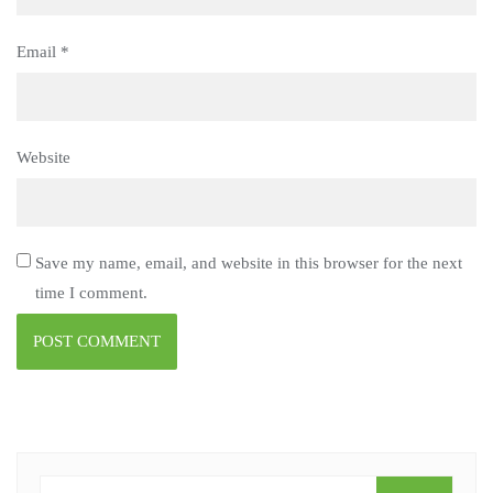
Email
*
Website
Save my name, email, and website in this browser for the next
time I comment.