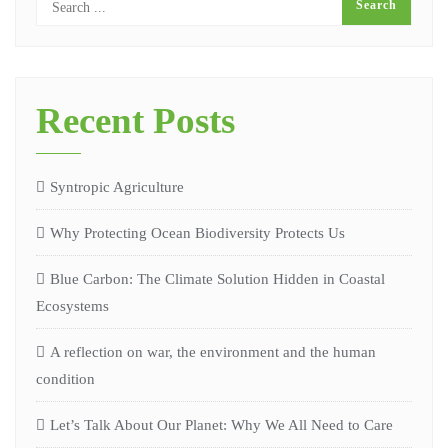
Recent Posts
Syntropic Agriculture
Why Protecting Ocean Biodiversity Protects Us
Blue Carbon: The Climate Solution Hidden in Coastal
Ecosystems
A reflection on war, the environment and the human
condition
Let’s Talk About Our Planet: Why We All Need to Care