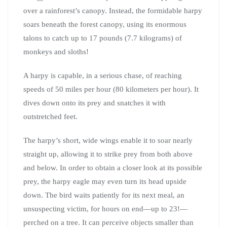
over a rainforest’s canopy. Instead, the formidable harpy
soars beneath the forest canopy, using its enormous
talons to catch up to 17 pounds (7.7 kilograms) of
monkeys and sloths!
A harpy is capable, in a serious chase, of reaching
speeds of 50 miles per hour (80 kilometers per hour). It
dives down onto its prey and snatches it with
outstretched feet.
The harpy’s short, wide wings enable it to soar nearly
straight up, allowing it to strike prey from both above
and below. In order to obtain a closer look at its possible
prey, the harpy eagle may even turn its head upside
down. The bird waits patiently for its next meal, an
unsuspecting victim, for hours on end—up to 23!—
perched on a tree. It can perceive objects smaller than