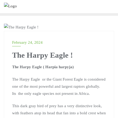
MARTINA KWENDA
February 24, 2024
The Harpy Eagle !
The Harpy Eagle ( Harpia harpyja)
The Harpy Eagle or the Giant Forest Eagle is considered
one of the most powerful and largest raptors globally.
Its the only eagle species not present in Africa.
This dark gray bird of prey has a very distinctive look,
with feathers atop its head that fan into a bold crest when