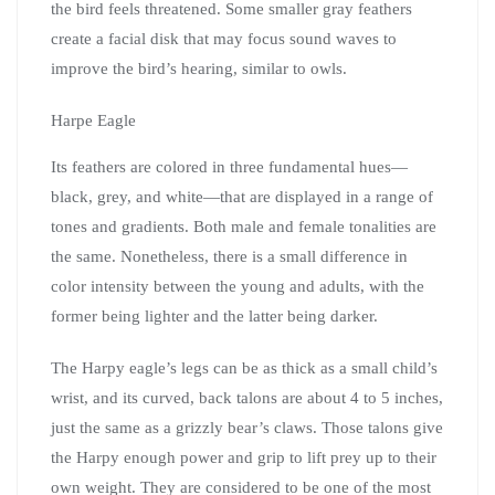
the bird feels threatened. Some smaller gray feathers
create a facial disk that may focus sound waves to
improve the bird’s hearing, similar to owls.
Harpe Eagle
Its feathers are colored in three fundamental hues—
black, grey, and white—that are displayed in a range of
tones and gradients. Both male and female tonalities are
the same. Nonetheless, there is a small difference in
color intensity between the young and adults, with the
former being lighter and the latter being darker.
The Harpy eagle’s legs can be as thick as a small child’s
wrist, and its curved, back talons are about 4 to 5 inches,
just the same as a grizzly bear’s claws. Those talons give
the Harpy enough power and grip to lift prey up to their
own weight. They are considered to be one of the most