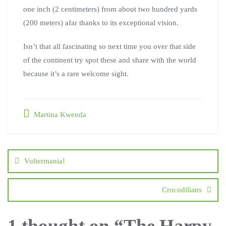
one inch (2 centimeters) from about two hundred yards
(200 meters) afar thanks to its exceptional vision.
Isn’t that all fascinating so next time you over that side
of the continent try spot these and share with the world
because it’s a rare welcome sight.
Martina Kwenda
Vultermania!
Crocodilians
1 thought on “
The Harpy