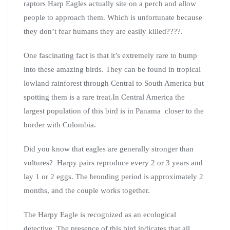
raptors Harp Eagles actually site on a perch and allow
people to approach them. Which is unfortunate because
they don’t fear humans they are easily killed????.
One fascinating fact is that it’s extremely rare to bump
into these amazing birds. They can be found in tropical
lowland rainforest through Central to South America but
spotting them is a rare treat.In Central America the
largest population of this bird is in Panama closer to the
border with Colombia.
Did you know that eagles are generally stronger than
vultures? Harpy pairs reproduce every 2 or 3 years and
lay 1 or 2 eggs. The brooding period is approximately 2
months, and the couple works together.
The Harpy Eagle is recognized as an ecological
detective. The presence of this bird indicates that all