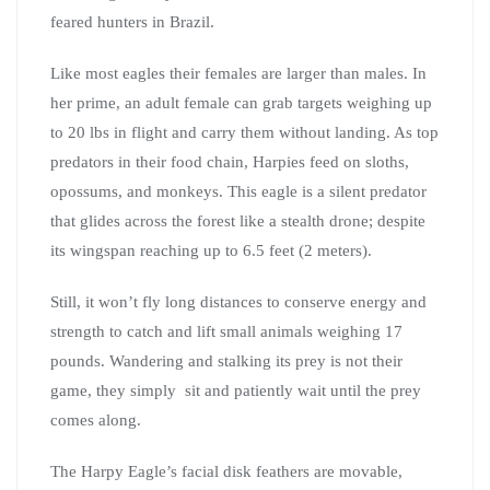
feared hunters in Brazil.
Like most eagles their females are larger than males. In
her prime, an adult female can grab targets weighing up
to 20 lbs in flight and carry them without landing. As top
predators in their food chain, Harpies feed on sloths,
opossums, and monkeys. This eagle is a silent predator
that glides across the forest like a stealth drone; despite
its wingspan reaching up to 6.5 feet (2 meters).
Still, it won’t fly long distances to conserve energy and
strength to catch and lift small animals weighing 17
pounds. Wandering and stalking its prey is not their
game, they simply sit and patiently wait until the prey
comes along.
The Harpy Eagle’s facial disk feathers are movable,