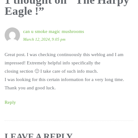
Eagle !
”
can u smoke magic mushrooms
March 12, 2024, 9:05 pm
Great post. I was checking continuously this weblog and I am
impressed! Extremely helpful info specifically the
closing section 🙂 I take care of such info much.
I was looking for this certain information for a very long time.
Thank you and good luck.
Reply
LEAVE A REPLY